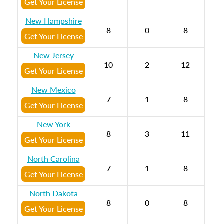
Get Your License
New Hampshire
8
0
8
Get Your License
New Jersey
10
2
12
Get Your License
New Mexico
7
1
8
Get Your License
New York
8
3
11
Get Your License
North Carolina
7
1
8
Get Your License
North Dakota
8
0
8
Get Your License