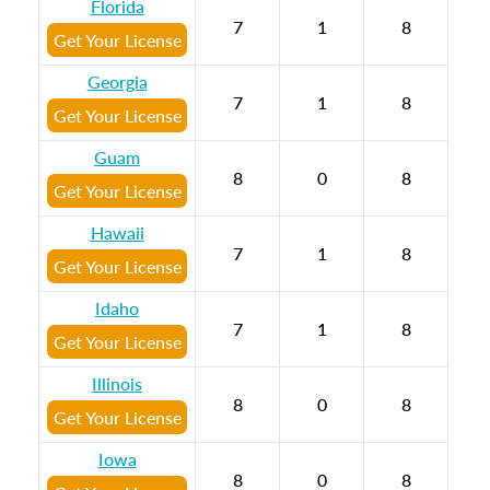
Florida
7
1
8
Get Your License
Georgia
7
1
8
Get Your License
Guam
8
0
8
Get Your License
Hawaii
7
1
8
Get Your License
Idaho
7
1
8
Get Your License
Illinois
8
0
8
Get Your License
Iowa
8
0
8