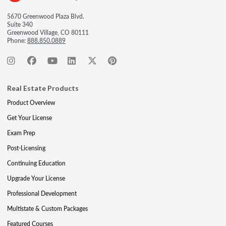
5670 Greenwood Plaza Blvd.
Suite 340
Greenwood Village, CO 80111
Phone:
888.850.0889
Real Estate Products
Product Overview
Get Your License
Exam Prep
Post-Licensing
Continuing Education
Upgrade Your License
Professional Development
Multistate & Custom Packages
Featured Courses