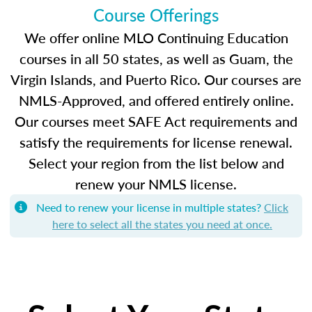
Course Offerings
We offer online MLO Continuing Education
courses in all 50 states, as well as Guam, the
Virgin Islands, and Puerto Rico. Our courses are
NMLS-Approved, and offered entirely online.
Our courses meet SAFE Act requirements and
satisfy the requirements for license renewal.
Select your region from the list below and
renew your NMLS license.
Need to renew your license in multiple states?
Click
here to select all the states you need at once.