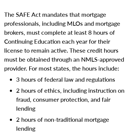
The SAFE Act mandates that mortgage
professionals, including MLOs and mortgage
brokers, must complete at least 8 hours of
Continuing Education each year for their
license to remain active. These credit hours
must be obtained through an NMLS-approved
provider. For most states, the hours include:
3 hours of federal law and regulations
2 hours of ethics, including instruction on
fraud, consumer protection, and fair
lending
2 hours of non-traditional mortgage
lending