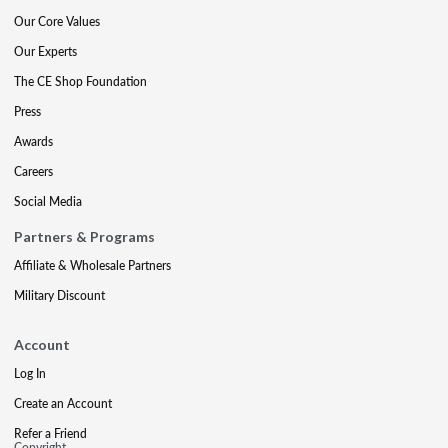
Our Core Values
Our Experts
The CE Shop Foundation
Press
Awards
Careers
Social Media
Partners & Programs
Affiliate & Wholesale Partners
Military Discount
Account
Log In
Create an Account
Refer a Friend
Copyright