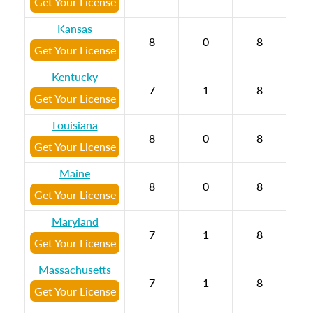
Get Your License
Kansas
8
0
8
Get Your License
Kentucky
7
1
8
Get Your License
Louisiana
8
0
8
Get Your License
Maine
8
0
8
Get Your License
Maryland
7
1
8
Get Your License
Massachusetts
7
1
8
Get Your License