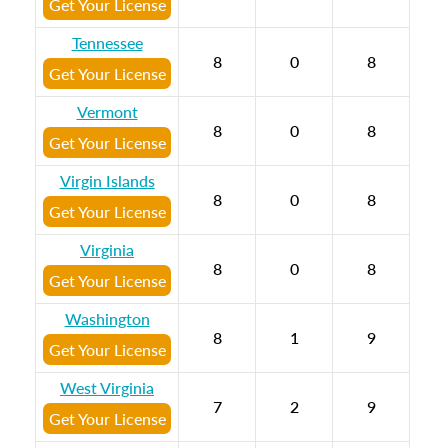
Get Your License
Tennessee
8
0
8
Get Your License
Vermont
8
0
8
Get Your License
Virgin Islands
8
0
8
Get Your License
Virginia
8
0
8
Get Your License
Washington
8
1
9
Get Your License
West Virginia
7
2
9
Get Your License