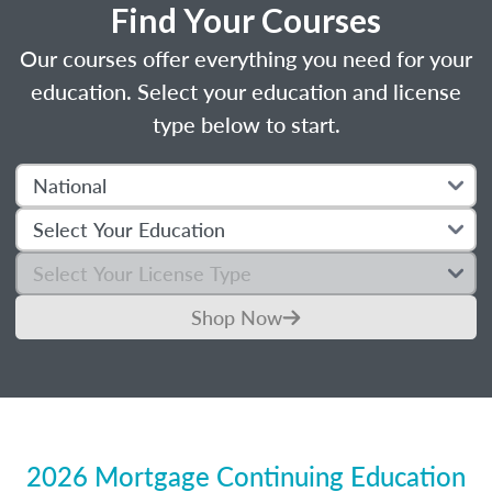
Find Your Courses
Our courses offer everything you need for your
education. Select your education and license
type below to start.
Shop Now
2026 Mortgage Continuing Education