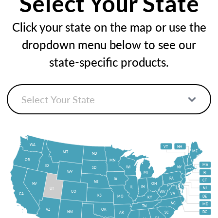
Select Your State
Click your state on the map or use the
dropdown menu below to see our
state-specific products.
WA
VT
NH
ME
MT
ND
OR
MN
MA
ID
WI
NY
SD
WY
MI
RI
PA
IA
CT
NE
NV
OH
IN
IL
NJ
UT
CO
WV
VA
CA
KS
MO
DE
KY
NC
MD
TN
OK
AZ
NM
DC
AR
SC
GA