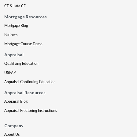
CE & Late CE
Mortgage Resources
Mortgage Blog
Partners
Mortgage Course Demo
Appraisal
Qualifying Education
USPAP
Appraisal Continuing Education
Appraisal Resources
Appraisal Blog
Appraisal Proctoring Instructions
Company
About Us