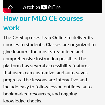
How our MLO CE courses
work
The CE Shop uses Leap Online to deliver its
courses to students. Classes are organized to
give learners the most streamlined and
comprehensive instruction possible. The
platform has several accessibility features
that users can customize, and auto-saves
progress. The lessons are interactive and
include easy to follow lesson outlines, auto
bookmarked resources, and ongoing
knowledge checks.