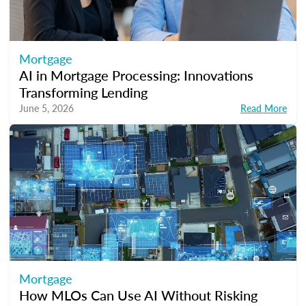
Mortgage
AI in Mortgage Processing: Innovations
Transforming Lending
June 5, 2026
Read More
Mortgage
How MLOs Can Use AI Without Risking