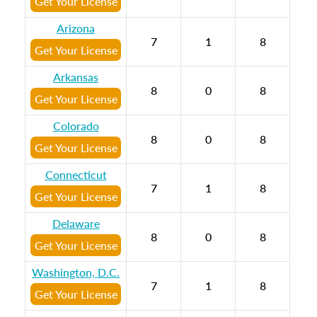
Get Your License
Arizona
7
1
8
Get Your License
Arkansas
8
0
8
Get Your License
Colorado
8
0
8
Get Your License
Connecticut
7
1
8
Get Your License
Delaware
8
0
8
Get Your License
Washington, D.C.
7
1
8
Get Your License