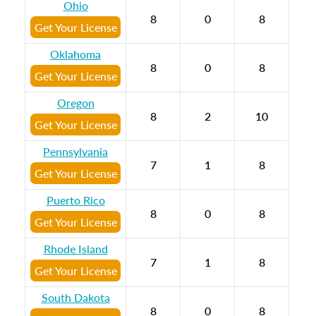
Ohio
8
0
8
Get Your License
Oklahoma
8
0
8
Get Your License
Oregon
8
2
10
Get Your License
Pennsylvania
7
1
8
Get Your License
Puerto Rico
8
0
8
Get Your License
Rhode Island
7
1
8
Get Your License
South Dakota
8
0
8