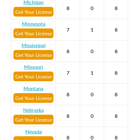
Michigan
8
0
8
Get Your License
Minnesota
7
1
8
Get Your License
Mississippi
8
0
8
Get Your License
Missouri
7
1
8
Get Your License
Montana
8
0
8
Get Your License
Nebraska
8
0
8
Get Your License
Nevada
8
0
8