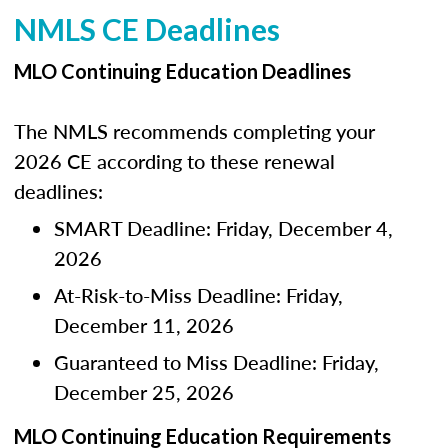
NMLS CE Deadlines
MLO Continuing Education Deadlines
The NMLS recommends completing your
2026 CE according to these renewal
deadlines:
SMART Deadline: Friday, December 4,
2026
At-Risk-to-Miss Deadline: Friday,
December 11, 2026
Guaranteed to Miss Deadline: Friday,
December 25, 2026
MLO Continuing Education Requirements