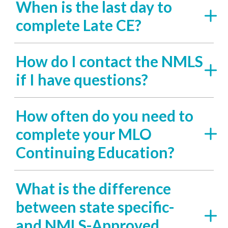
When is the last day to
complete Late CE?
How do I contact the NMLS
if I have questions?
How often do you need to
complete your MLO
Continuing Education?
What is the difference
between state specific-
and NMLS-Approved