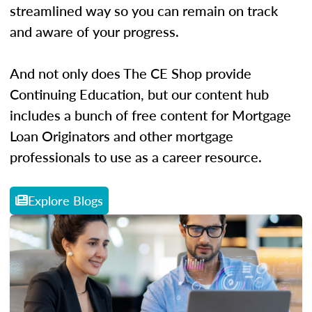
streamlined way so you can remain on track
and aware of your progress.
And not only does The CE Shop provide
Continuing Education, but our content hub
includes a bunch of free content for Mortgage
Loan Originators and other mortgage
professionals to use as a career resource.
Explore Blogs