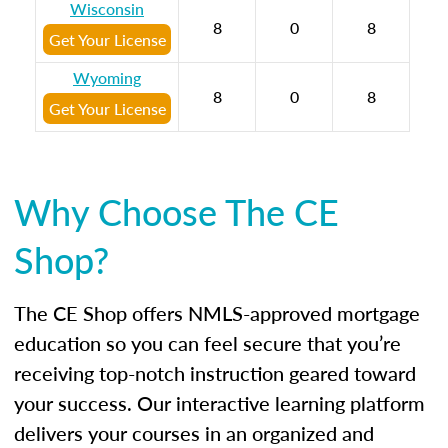
Wisconsin
8
0
8
Get Your License
Wyoming
8
0
8
Get Your License
Why Choose The CE
Shop?
The CE Shop offers NMLS-approved mortgage
education so you can feel secure that you’re
receiving top-notch instruction geared toward
your success. Our interactive learning platform
delivers your courses in an organized and