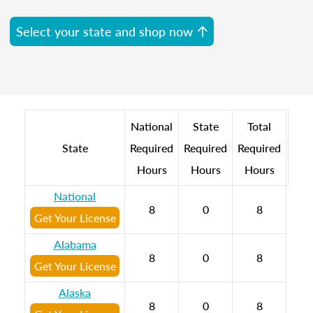
Select your state and shop now
National
State
Total
State
Required
Required
Required
Hours
Hours
Hours
National
8
0
8
Get Your License
Alabama
8
0
8
Get Your License
Alaska
8
0
8