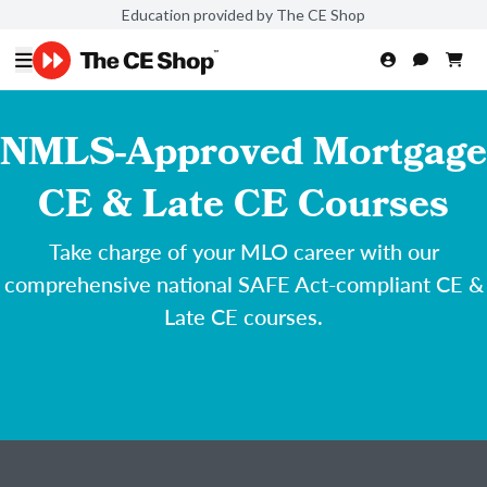
Education provided by The CE Shop
NMLS-Approved Mortgage
CE & Late CE Courses
Take charge of your MLO career with our
comprehensive national SAFE Act-compliant CE &
Late CE courses.