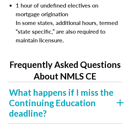
1 hour of undefined electives on
mortgage origination
In some states, additional hours, termed
“state specific,” are also required to
maintain licensure.
Frequently Asked Questions
About NMLS CE
What happens if I miss the
Continuing Education
deadline?